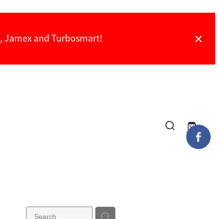
ch, Jamex and Turbosmart!