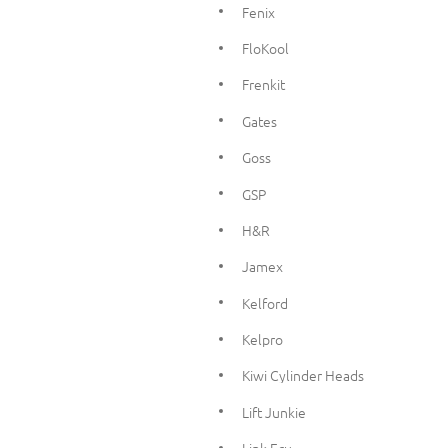
Fenix
FloKool
Frenkit
Gates
Goss
GSP
H&R
Jamex
Kelford
Kelpro
Kiwi Cylinder Heads
Lift Junkie