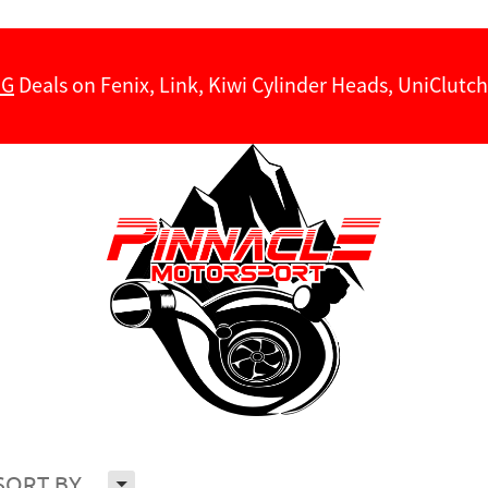
NG
Deals on Fenix, Link, Kiwi Cylinder Heads, UniClut
H
SORT BY