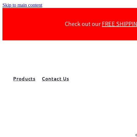
Skip to main content
Check out our
FREE SHIPPI
Products
Contact Us