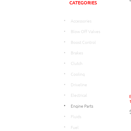
CATEGORIES
Accessories
Blow Off Valves
Boost Control
Brakes
Clutch
Cooling
Driveline
Electrical
Engine Parts
Fluids
Fuel