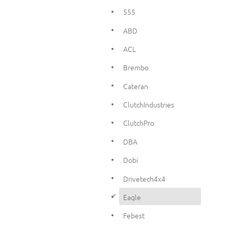
555
ABD
ACL
Brembo
Cateran
ClutchIndustries
ClutchPro
DBA
Dobi
Drivetech4x4
d
Eagle
Febest