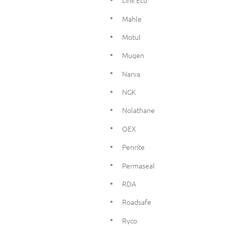
Link Ecu
Mahle
Motul
Mugen
Narva
NGK
Nolathane
OEX
Penrite
Permaseal
RDA
Roadsafe
Ryco