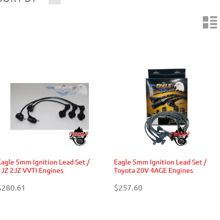
n
Eagle 5mm Ignition Lead Set /
Eagle 5mm Ignition Lead Set /
1JZ 2JZ VVTI Engines
Toyota 20V 4AGE Engines
$280.61
$257.60