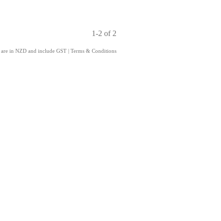
1-2 of 2
s are in NZD and include GST
|
Terms & Conditions