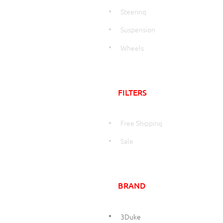
Steering
Suspension
Wheels
FILTERS
Free Shipping
Sale
BRAND
3Duke