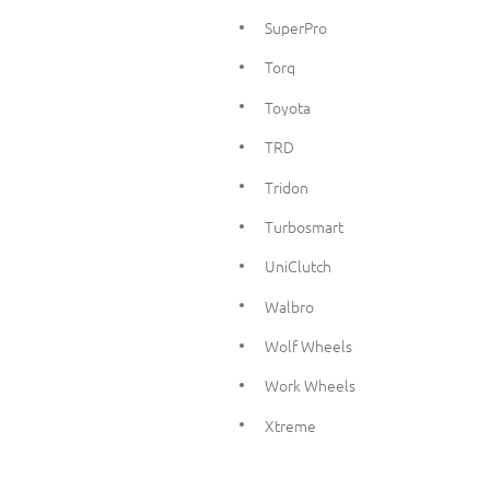
SuperPro
Torq
Toyota
TRD
Tridon
Turbosmart
UniClutch
Walbro
Wolf Wheels
Work Wheels
Xtreme